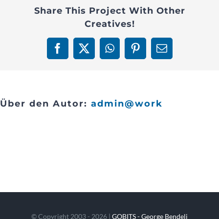
Share This Project With Other
Contact
Creatives!
Facebook
X
WhatsApp
Pinterest
E-
Mail
Über den Autor:
admin@work
© Copyright 2003 - 2026 |
GOBITS - George Bendeli