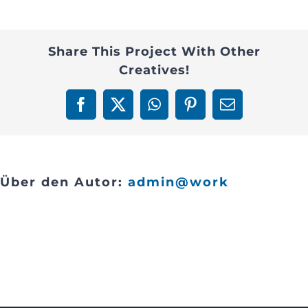
management-
Contact
1
Share This Project With Other
Creatives!
Facebook
X
WhatsApp
Pinterest
E-
Mail
Über den Autor:
admin@work