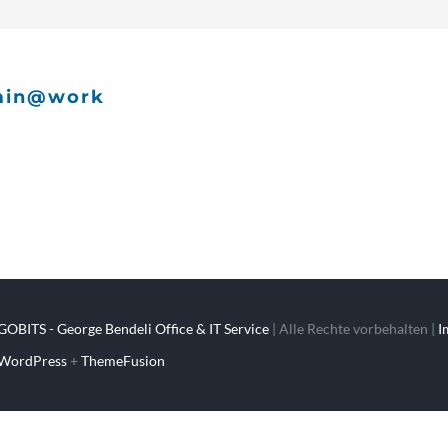
min@work
GOBITS - George Bendeli Office & IT Service
| Alle Rechte vorbehalten |
I
WordPress
+
ThemeFusion