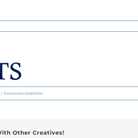
für
|
Kommentare deaktiviert
logo_transp-
bg_300-
60
ith Other Creatives!