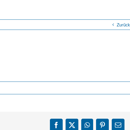
Zurück
Facebook
X
WhatsApp
Pinterest
E-