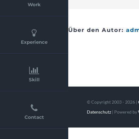
Work
Über den Autor:
ad
Experience
Skill
© Copyright 2003 - 2026 |
Datenschutz
| Powered by
Contact