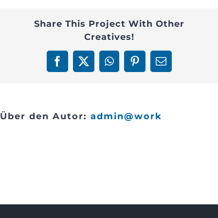
3
Contact
Share This Project With Other
Creatives!
Facebook
X
WhatsApp
Pinterest
E-
Mail
Über den Autor:
admin@work